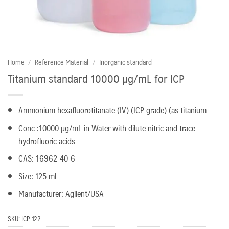
Home
/
Reference Material
/
Inorganic standard
Titanium standard 10000 µg/mL for ICP
Ammonium hexafluorotitanate (IV) (ICP grade) (as titanium
Conc :10000 µg/mL in Water with dilute nitric and trace
hydrofluoric acids
CAS: 16962-40-6
Size: 125 ml
Manufacturer: Agilent/USA
SKU:
ICP-122