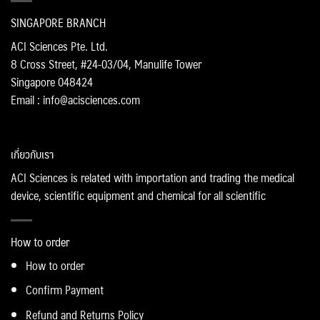
SINGAPORE BRANCH
ACI Sciences Pte. Ltd.
8 Cross Street, #24-03/04, Manulife Tower
Singapore 048424
Email : info@acisciences.com
เกี่ยวกับเรา
ACI Sciences is related with importation and trading the medical
device, scientific equipment and chemical for all scientific
How to order
How to order
Confirm Payment
Refund and Returns Policy