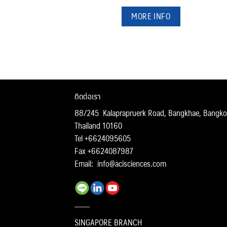
MORE INFO
ติดต่อเรา
88/245 Kalaprapruerk Road, Bangkhae, Bangko
Thailand 10160
Tel +6624095605
Fax +6624087987
Email:
info@acisciences.com
SINGAPORE BRANCH