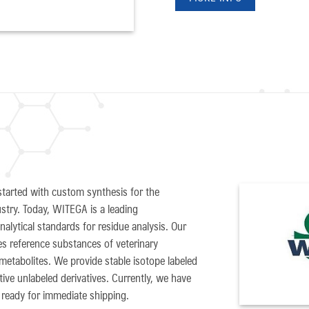
arted with custom synthesis for the
stry. Today, WITEGA is a leading
alytical standards for residue analysis. Our
des reference substances of veterinary
metabolites. We provide stable isotope labeled
ve unlabeled derivatives. Currently, we have
ready for immediate shipping.