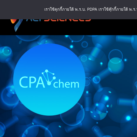
Skip
เราใช้คุกกี้ภายใต้ พ.ร.บ. PDPA เราใช้คุ๊กกี้ภายใต้ 
to
content