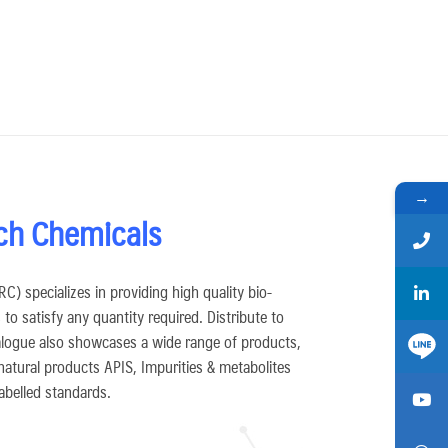
→
ch Chemicals
) specializes in providing high quality bio-
to satisfy any quantity required. Distribute to
logue also showcases a wide range of products,
 natural products APIS, Impurities & metabolites
abelled standards.