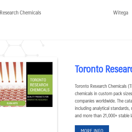
 Research Chemicals
Witega
Toronto Resear
Toronto Research Chemicals (TRC
chemicals in custom pack sizes 
companies worldwide. The cata
including analytical standards,
and more than 21,000+ stable l
MORE INFO