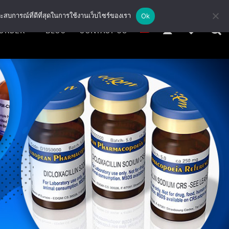
ะสบการณ์ที่ดีที่สุดในการใช้งานเว็บไซร์ของเรา
Ok
ORDER
BLOG
CONTACT US