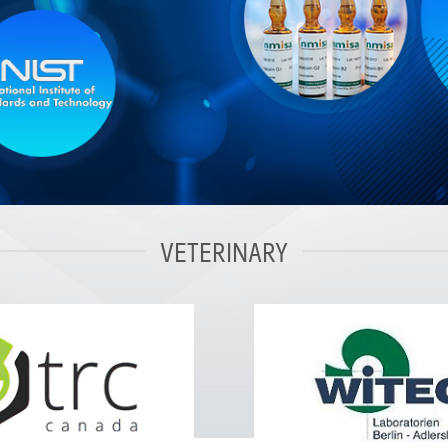
VETERINARY