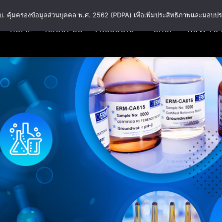
พ.ร.บ. คุ้มครองข้อมูลส่วนบุคคล พ.ศ. 2562 (PDPA) เพื่อเพิ่มประสิทธิภาพและมอบปร
HOME
ABOUT US
PRODUCTS
SHOP
HOW TO 