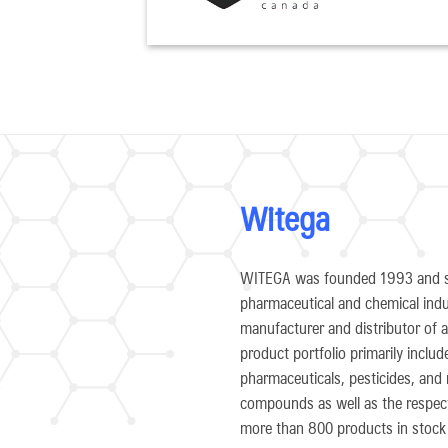
Witega
WITEGA was founded 1993 and st
pharmaceutical and chemical indu
manufacturer and distributor of an
product portfolio primarily inclu
pharmaceuticals, pesticides, and 
compounds as well as the respecti
more than 800 products in stock 