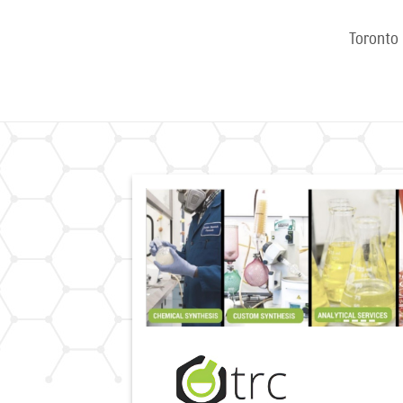
Toronto