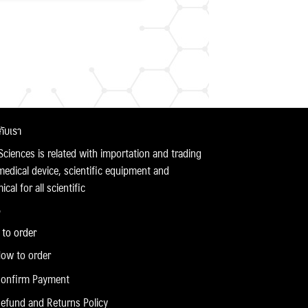
วกับเรา
Sciences is related with importation and trading
medical device, scientific equipment and
cal for all scientific
to order
ow to order
onfirm Payment
efund and Returns Policy