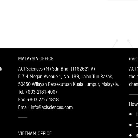
MALAYSIA OFFICE
เกี่ย
k
ACI Sciences (M) Sdn Bhd. (1162621-V)
ACI 
E-7-4 Megan Avenue 1, No. 189, Jalan Tun Razak,
the 
50450 Wilayah Persekutuan Kuala Lumpur, Malaysia.
chemi
Tel. +603-2181-4067
Fax. +603 2727 1818
How 
Email: info@acisciences.com
H
C
VIETNAM OFFICE
R