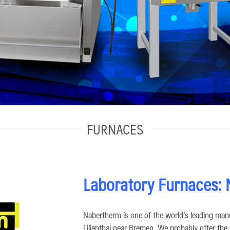
FURNACES
Laboratory Furnaces:
Nabertherm is one of the world’s leading manu
Lilienthal near Bremen. We probably offer the