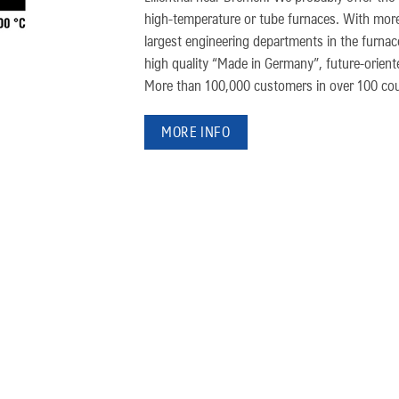
high-temperature or tube furnaces. With more
largest engineering departments in the furna
high quality “Made in Germany”, future-oriented
More than 100,000 customers in over 100 coun
MORE INFO