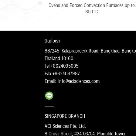
Ovens and Forced Convection Furnaces up to
850 °C
ติดต่อเรา
88/245 Kalaprapruerk Road, Bangkhae, Bangko
Thailand 10160
Tel +6624095605
Fax +6624087987
Email:
info@acisciences.com
SINGAPORE BRANCH
ACI Sciences Pte. Ltd.
8 Cross Street, #24-03/04, Manulife Tower