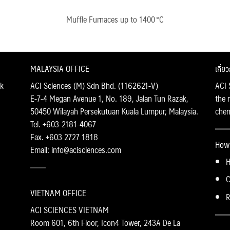
Muffle Furnaces up to 1400 °C
MALAYSIA OFFICE
เกี่ย
k
ACI Sciences (M) Sdn Bhd. (1162621-V)
ACI 
E-7-4 Megan Avenue 1, No. 189, Jalan Tun Razak,
the 
50450 Wilayah Persekutuan Kuala Lumpur, Malaysia.
chemi
Tel. +603-2181-4067
Fax. +603 2727 1818
How 
Email: info@acisciences.com
H
C
VIETNAM OFFICE
R
ACI SCIENCES VIETNAM
Room 601, 6th Floor, Icon4 Tower, 243A De La