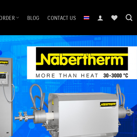
ORDER
BLOG
CONTACT US