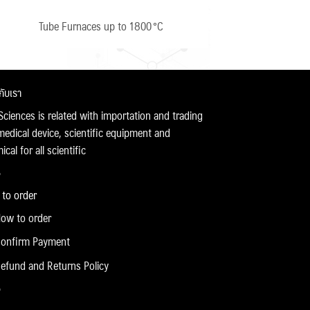
Tube Furnaces up to 1800 °C
วกับเรา
Sciences is related with importation and trading
medical device, scientific equipment and
cal for all scientific
to order
ow to order
onfirm Payment
efund and Returns Policy