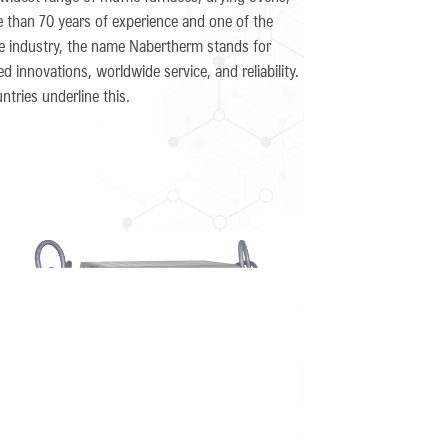
 than 70 years of experience and one of the
ce industry, the name Nabertherm stands for
 innovations, worldwide service, and reliability.
tries underline this.