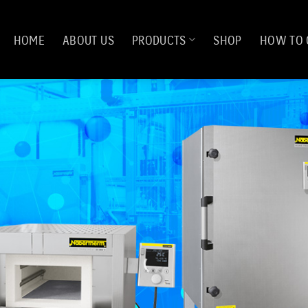
HOME
ABOUT US
PRODUCTS
SHOP
HOW TO 