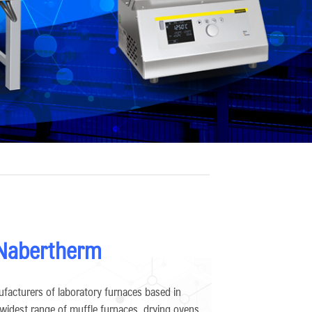
 Nabertherm
facturers of laboratory furnaces based in
 widest range of muffle furnaces, drying ovens,