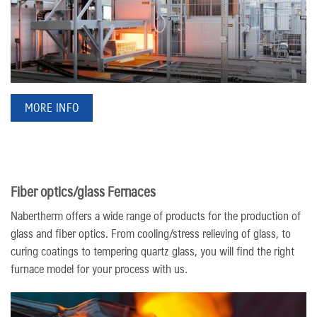
MORE INFO
Fiber optics/​glass Fernaces
Nabertherm offers a wide range of products for the production of
glass and fiber optics. From cooling/stress relieving of glass, to
curing coatings to tempering quartz glass, you will find the right
furnace model for your process with us.