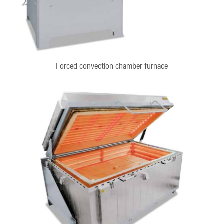
Forced convection chamber furnace