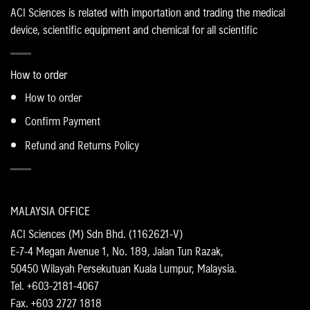
ACI Sciences is related with importation and trading the medical
device, scientific equipment and chemical for all scientific
How to order
How to order
Confirm Payment
Refund and Returns Policy
MALAYSIA OFFICE
ACI Sciences (M) Sdn Bhd. (1162621-V)
E-7-4 Megan Avenue 1, No. 189, Jalan Tun Razak,
50450 Wilayah Persekutuan Kuala Lumpur, Malaysia.
Tel. +603-2181-4067
Fax. +603 2727 1818