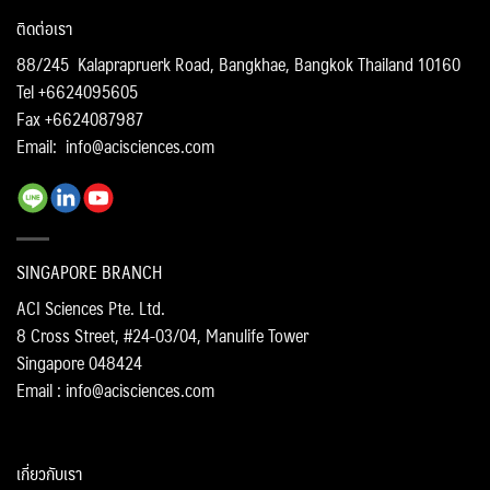
ติดต่อเรา
88/245 Kalaprapruerk Road, Bangkhae, Bangkok Thailand 10160
Tel +6624095605
Fax +6624087987
Email:
info@acisciences.com
SINGAPORE BRANCH
ACI Sciences Pte. Ltd.
8 Cross Street, #24-03/04, Manulife Tower
Singapore 048424
Email : info@acisciences.com
เกี่ยวกับเรา