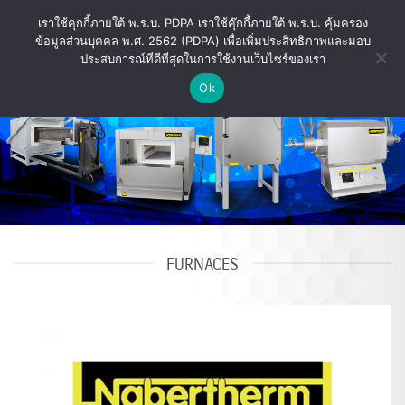
Skip
เราใช้คุกกี้ภายใต้ พ.ร.บ. PDPA เราใช้คุ๊กกี้ภายใต้ พ.ร.บ. คุ้มครอง
to
ข้อมูลส่วนบุคคล พ.ศ. 2562 (PDPA) เพื่อเพิ่มประสิทธิภาพและมอบ
content
ประสบการณ์ที่ดีที่สุดในการใช้งานเว็บไซร์ของเรา
Ok
FURNACES