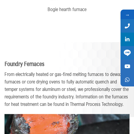
Bogie hearth furnace
→
Foundry Fernaces
From electrically heated or gas-fired melting furnaces to dewaxing
furnaces or core drying ovens to fully automatic quench and
temper systems for aluminum or steel, we professionally cover the
requirements of the foundry industry. Information on the furnaces
for heat treatment can be found in Thermal Process Technology.