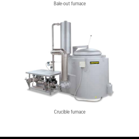
Bale-out furnace
Crucible furnace