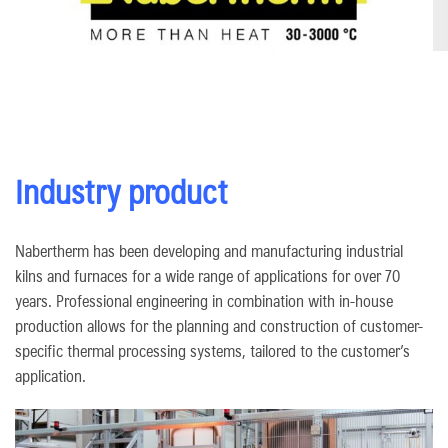
Industry product
Nabertherm has been developing and manufacturing industrial
kilns and furnaces for a wide range of applications for over 70
years. Professional engineering in combination with in-house
production allows for the planning and construction of customer-
specific thermal processing systems, tailored to the customer’s
application.