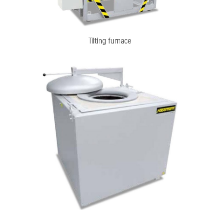
Tilting furnace