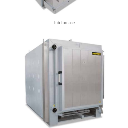
Tub furnace