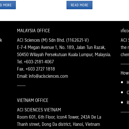
D MORE
READ MORE
MALAYSIA OFFICE
เกี่ย
k
ACI Sciences (M) Sdn Bhd. (1162621-V)
ACI 
E-7-4 Megan Avenue 1, No. 189, Jalan Tun Razak,
the 
50450 Wilayah Persekutuan Kuala Lumpur, Malaysia.
chemi
Tel. +603-2181-4067
Fax. +603 2727 1818
How 
Email: info@acisciences.com
H
C
VIETNAM OFFICE
R
ACI SCIENCES VIETNAM
Room 601, 6th Floor, Icon4 Tower, 243A De La
Thanh street, Dong Da district, Hanoi, Vietnam