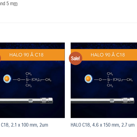
 and 5 m
m
Sale!
Add
to
t
wishlist
wish
 C18, 2.1 x 100 mm, 2um
HALO C18, 4.6 x 150 mm, 2.7 um