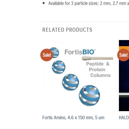
Available for 3 particle sizes: 2 mm, 2.7 mm
RELATED PRODUCTS
Sale!
Sale!
Add
Add
to
to
wishlist
wishlist
50 mm, 2um
Fortis Amino, 4.6 x 150 mm, 5 um
HALO