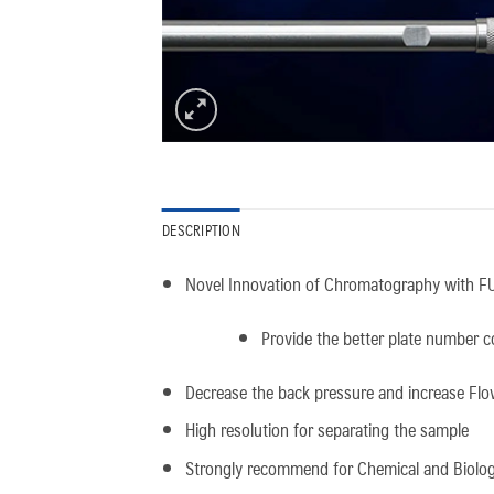
DESCRIPTION
Novel Innovation of Chromatography with FU
Provide the better plate number co
Decrease the back pressure and increase Flo
High resolution for separating the sample
Strongly recommend for Chemical and Biologi