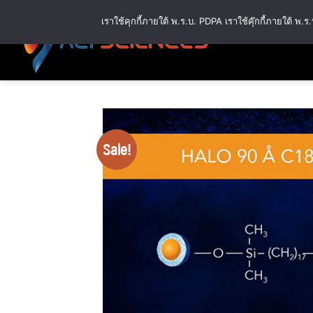
Skip
เราใช้คุกกี้ภายใต้ พ.ร.บ. PDPA เราใช้คุ๊กกี้ภายใต้ 
to
content
Sale!