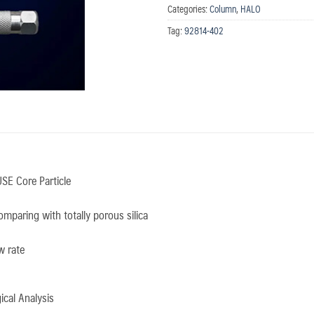
Categories:
Column
,
HALO
Tag:
92814-402
SE Core Particle
mparing with totally porous silica
w rate
cal Analysis