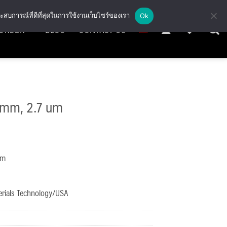
ะสบการณ์ที่ดีที่สุดในการใช้งานเว็บไซร์ของเรา
Ok
ORDER
BLOG
CONTACT US
 mm, 2.7 um
mm
erials Technology/USA