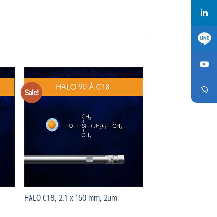
Sale!
Add
Add
o
to
list
wishlist
HALO C18, 2.1 x 150 mm, 2um