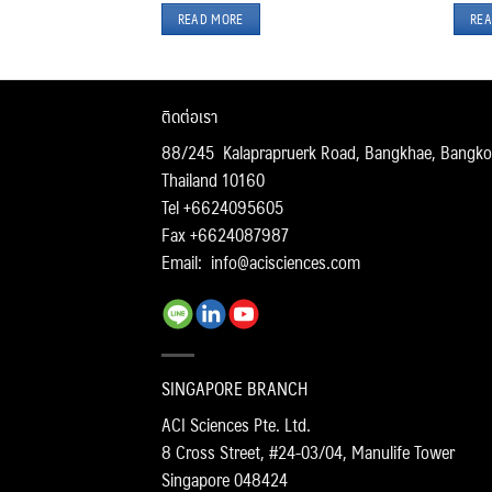
READ MORE
REA
ติดต่อเรา
88/245 Kalaprapruerk Road, Bangkhae, Bangko
Thailand 10160
Tel +6624095605
Fax +6624087987
Email:
info@acisciences.com
SINGAPORE BRANCH
ACI Sciences Pte. Ltd.
8 Cross Street, #24-03/04, Manulife Tower
Singapore 048424