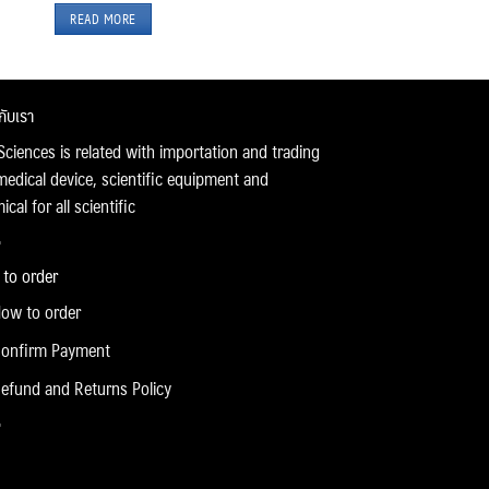
READ MORE
วกับเรา
Sciences is related with importation and trading
medical device, scientific equipment and
cal for all scientific
to order
ow to order
onfirm Payment
efund and Returns Policy