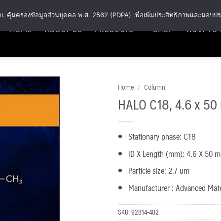
พ.ร.บ. คุ้มครองข้อมูลส่วนบุคคล พ.ศ. 2562 (PDPA) เพื่อเพิ่มประสิทธิภาพและมอบปร
HOME
ABOUT US
PRODUCTS
SHOP
HOW TO 
Home
/
Column
HALO C18, 4.6 x 50
Add
to
wishlist
Stationary phase: C18
ID X Length (mm): 4.6 X 50 
Particle size: 2.7 um
Manufacturer : Advanced Mat
SKU:
92814-402