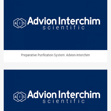
Preparative Purification System: Advion-Interchim