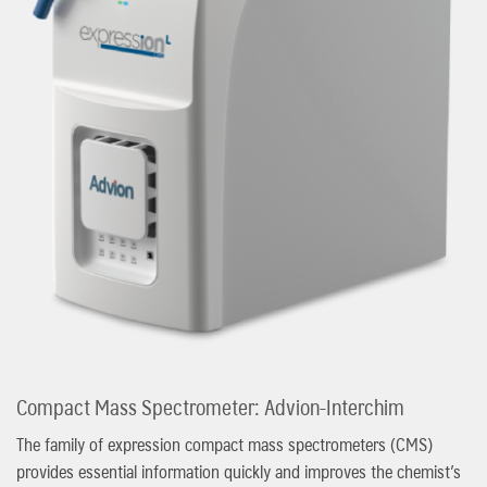
Compact Mass Spectrometer: Advion-Interchim
The family of expression compact mass spectrometers (CMS)
provides essential information quickly and improves the chemist’s