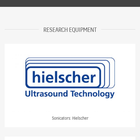
RESEARCH EQUIPMENT
Sonicators: Hielscher