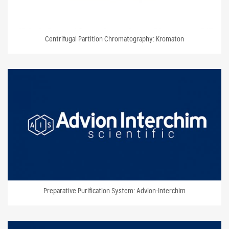
Centrifugal Partition Chromatography: Kromaton
Preparative Purification System: Advion-Interchim