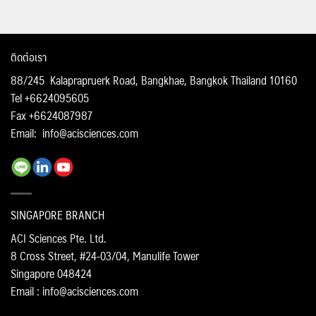
ติดต่อเรา
88/245 Kalaprapruerk Road, Bangkhae, Bangkok Thailand 10160
Tel +6624095605
Fax +6624087987
Email:
info@acisciences.com
SINGAPORE BRANCH
ACI Sciences Pte. Ltd.
8 Cross Street, #24-03/04, Manulife Tower
Singapore 048424
Email : info@acisciences.com