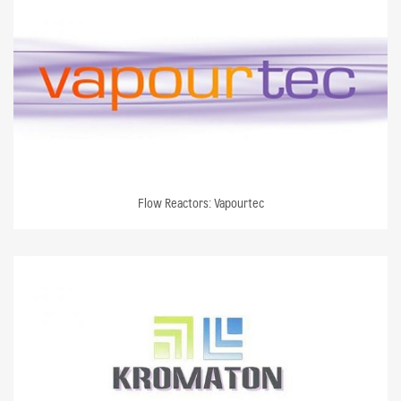
Flow Reactors: Vapourtec