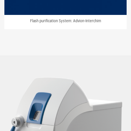
Flash purification System: Advion-Interchim