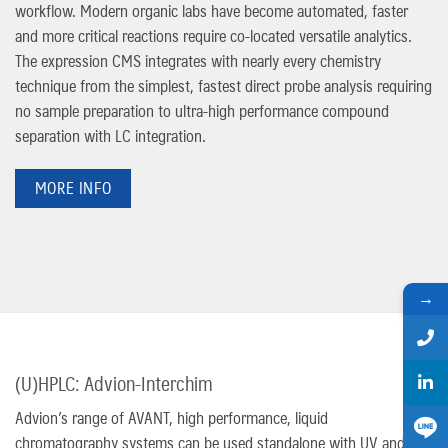
workflow. Modern organic labs have become automated, faster
and more critical reactions require co-located versatile analytics.
The expression CMS integrates with nearly every chemistry
technique from the simplest, fastest direct probe analysis requiring
no sample preparation to ultra-high performance compound
separation with LC integration.
MORE INFO
→
(U)HPLC: Advion-Interchim
Advion’s range of AVANT, high performance, liquid
chromatography systems can be used standalone with UV and