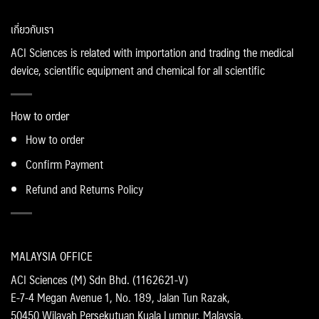
เกี่ยวกับเรา
ACI Sciences is related with importation and trading the medical
device, scientific equipment and chemical for all scientific
How to order
How to order
Confirm Payment
Refund and Returns Policy
MALAYSIA OFFICE
ACI Sciences (M) Sdn Bhd. (1162621-V)
E-7-4 Megan Avenue 1, No. 189, Jalan Tun Razak,
50450 Wilayah Persekutuan Kuala Lumpur, Malaysia.