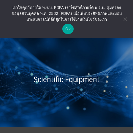
Skip
เราใช้คุกกี้ภายใต้ พ.ร.บ. PDPA เราใช้คุ๊กกี้ภายใต้ พ.ร.บ. คุ้มครอง
to
ข้อมูลส่วนบุคคล พ.ศ. 2562 (PDPA) เพื่อเพิ่มประสิทธิภาพและมอบ
content
ประสบการณ์ที่ดีที่สุดในการใช้งานเว็บไซร์ของเรา
Ok
Scientific Equipment