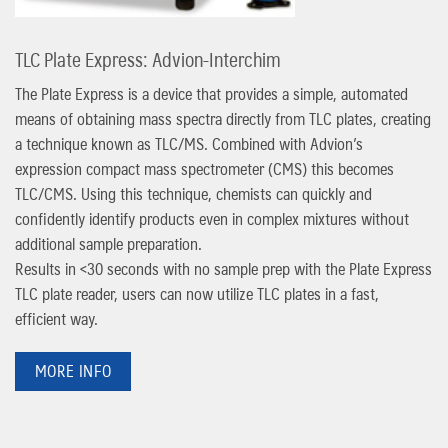
TLC Plate Express: Advion-Interchim
The Plate Express is a device that provides a simple, automated
means of obtaining mass spectra directly from TLC plates, creating
a technique known as TLC/MS. Combined with Advion’s
expression compact mass spectrometer (CMS) this becomes
TLC/CMS. Using this technique, chemists can quickly and
confidently identify products even in complex mixtures without
additional sample preparation.
Results in <30 seconds with no sample prep with the Plate Express
TLC plate reader, users can now utilize TLC plates in a fast,
efficient way.
MORE INFO