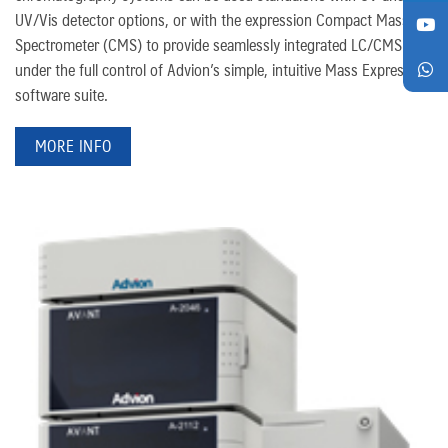
UV/Vis detector options, or with the expression Compact Mass
Spectrometer (CMS) to provide seamlessly integrated LC/CMS
under the full control of Advion’s simple, intuitive Mass Express
software suite.
MORE INFO