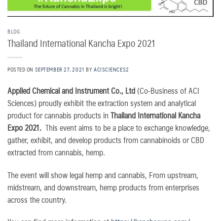
BLOG
Thailand International Kancha Expo 2021
POSTED ON
SEPTEMBER 27, 2021
BY
ACISCIENCES2
Applied Chemical and Instrument Co., Ltd
(Co-Business of ACI
Sciences) proudly exhibit the extraction system and analytical
product for cannabis products in
Thailand International Kancha
Expo 2021.
This event aims to be a place to exchange knowledge,
gather, exhibit, and develop products from cannabinoids or CBD
extracted from cannabis, hemp.
The event will show legal hemp and cannabis, From upstream,
midstream, and downstream, hemp products from enterprises
across the country.