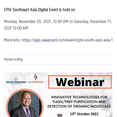
CPhI Southeast Asia Digital Event is hold on
Monday, November 29, 2021, 12:00 AM to Saturday, December 11,
2021 12:00 AM
More info:
https://app.swapcard.com/event/cphi-south-east-asia-1
Posted in
Blog