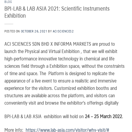
BLOG
BPI-LAB & LAB ASIA 2021: Scientific Instruments
Exhibition
POSTED ON
OCTOBER 26, 2021
BY
ACISCIENCES2
ACI SCIENCES SDN BHD X INFORMA MARKETS are proud to
launch the Physical and Virtual Exhibition , that we will exhibit
high-performance innovative technology in chemical and life
sciences field through a Exhibition space, without the constraints
of time and space. The Platform is designed to replicate the
appearance of a live event to ensure a realistic and immersive
experience for the visitors. Customized exhibition booths and
structures are available across the platform, and visitors can
conveniently visit and browse the exhibitor’s offerings digitally
BPI-LAB & LAB ASIA exhibition will hold on
24 – 25 March 2022
.
More info:
https://www.lab-asia.com/visitor/why-visit/#