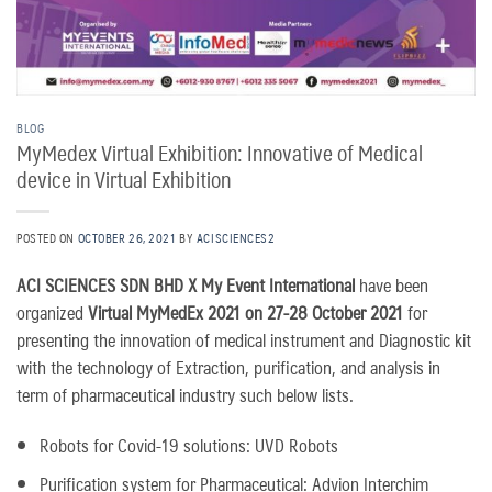
BLOG
MyMedex Virtual Exhibition: Innovative of Medical
device in Virtual Exhibition
POSTED ON
OCTOBER 26, 2021
BY
ACISCIENCES2
ACI SCIENCES SDN BHD X My Event International
have been
organized
Virtual MyMedEx 2021 on 27-28 October 2021
for
presenting the innovation of medical instrument and Diagnostic kit
with the technology of Extraction, purification, and analysis in
term of pharmaceutical industry such below lists.
Robots for Covid-19 solutions: UVD Robots
Purification system for Pharmaceutical: Advion Interchim