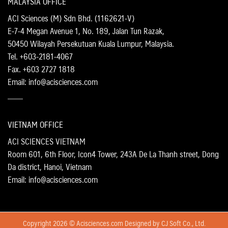
MALAYSIA OFFICE
ACI Sciences (M) Sdn Bhd. (1162621-V)
E-7-4 Megan Avenue 1, No. 189, Jalan Tun Razak,
50450 Wilayah Persekutuan Kuala Lumpur, Malaysia.
Tel. +603-2181-4067
Fax. +603 2727 1818
Email: info@acisciences.com
VIETNAM OFFICE
ACI SCIENCES VIETNAM
Room 601, 6th Floor, Icon4 Tower, 243A De La Thanh street, Dong
Da district, Hanoi, Vietnam
Email: info@acisciences.com
Copyright 2026 © Acisciences.com Designed by
CJ Soft Co., Ltd.