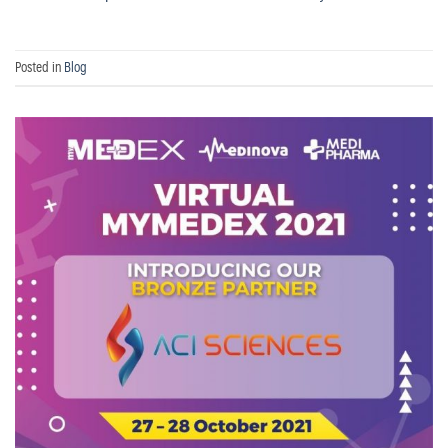
Posted in
Blog