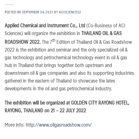
POSTED ON
SEPTEMBER 24, 2021
BY
ACISCIENCES2
Applied Chemical and Instrument Co., Ltd
(Co-Business of ACI
Sciences) will organize the exhibition in
THAILAND OIL & GAS
th
ROADSHOW 2022.
The 7
Edition of Thailand Oil & Gas Roadshow
2022 is the exhibition and seminar and the only specialized oil &
gas technology and petrochemical technology event in oil & gas
hub in Thailand that brings together both upstream and
downstream oil & gas companies and also its supporting industries
gathered in the eastern of Thailand to showcase the lates
developments in the oil and gas petrochemical industry.
The exhibition will be organized at GOLDEN CITY RAYONG HOTEL,
RAYONG, THAILAND on 21 – 22 JULY 2022
More info:
http://www.oilgasroadshow.com/