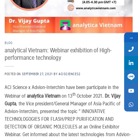
→
BLOG
analytical Vietnam: Webinar exhibition of High-
performance technology
POSTED ON
SEPTEMBER 27, 2021
BY
ACISCIENCES2
ACI Science x Advion-Interchim have been participate in the
th
Webinar of
analytica Vietnam
on 13
October 2021.
Dr. Vijay
Gupta
, the Vice president/General Manager of Asia Pacific of
Advion-Interchim, presented the topic ” INNOVATIVE
TECHNOLOGOGIES FOR FLASH/PREP PURIFICATION AND
DETECTION OF ORGANIC MOLECULES at an Online Exhibitor
Webinar. Get informed about the latest technologies from Advion-