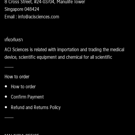
8 Cross Street, #24-03/04, Manulife Tower
Singapore 048424
Email : info@acisciences.com
เกี่ยวกับเรา
ACI Sciences is related with importation and trading the medical
device, scientific equipment and chemical for all scientific
How to order
How to order
Confirm Payment
Refund and Returns Policy