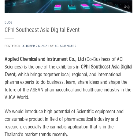
BLOG
CPhI Southeast Asia Digital Event
POSTED ON
OCTOBER 26, 2021
BY
ACISCIENCES2
Applied Chemical and Instrument Co., Ltd
(Co-Business of ACI
Sciences) is the one of the exhibitors in
CPhI Southeast Asia Digital
Event,
which brings together local, regional, and international
pharma experts to do business, learn, share ideas and shape the
future of the ASEAN pharmaceutical and healthcare industry in the
VUCA World.
We would introduce high potential of Scientific equipment and
consumable product in field of pharmaceutical industry and
research, especially the cannabis application that is in the
Thailand’s market trends recently.