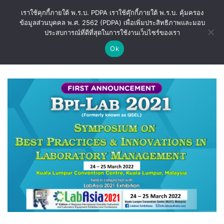
Skip
เราใช้คุกกี้ภายใต้ พ.ร.บ. PDPA เราใช้คุ๊กกี้ภายใต้ พ.ร.บ. คุ้มครอง
to
ข้อมูลส่วนบุคคล พ.ศ. 2562 (PDPA) เพื่อเพิ่มประสิทธิภาพและมอบ
content
ประสบการณ์ที่ดีที่สุดในการใช้งานเว็บไซร์ของเรา
Ok
CATEGORY ARCHIVES:
BLOG