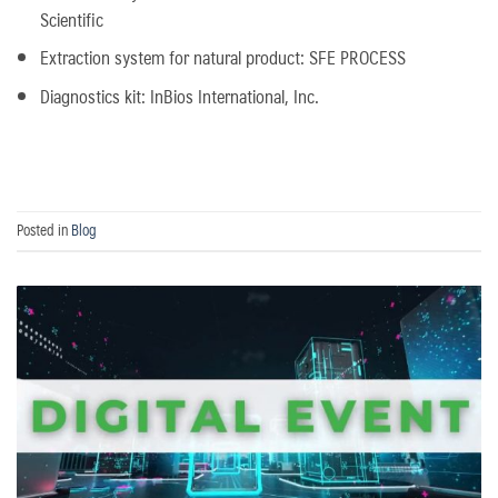
Scientific
Extraction system for natural product: SFE PROCESS
Diagnostics kit: InBios International, Inc.
Posted in
Blog