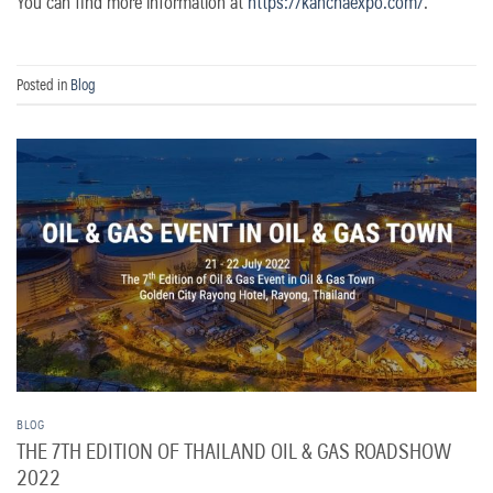
You can find more information at
https://kanchaexpo.com/
.
Posted in
Blog
BLOG
THE 7TH EDITION OF THAILAND OIL & GAS ROADSHOW
2022