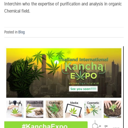
Interchim who the expertise of purification and analysis in organic
Chemical field.
Posted in
Blog