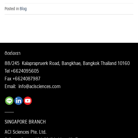
Posted in
Blog
ติดต่อเรา
88/245 Kalaprapruerk Road, Bangkhae, Bangkok Thailand 10160
Tel +6624095605
Fax +6624087987
Email:
info@acisciences.com
SINGAPORE BRANCH
ACI Sciences Pte. Ltd.